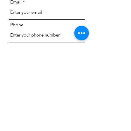
Email
Phone
Subject
Message
Submit