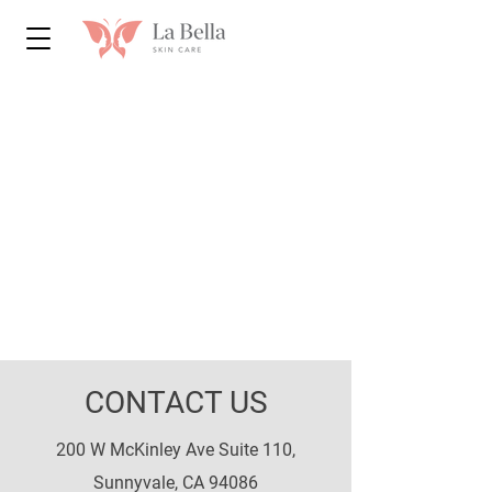
CONTACT US
200 W McKinley Ave Suite 110,
Sunnyvale, CA 94086