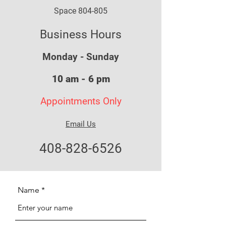
Space 804-805
Business Hours
Monday - Sunday
10 am - 6 pm
Appointments Only
Email Us
408-828-6526
Name