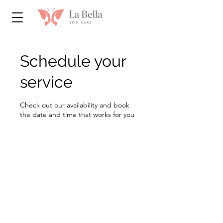
Schedule your
service
Check out our availability and book
the date and time that works for you